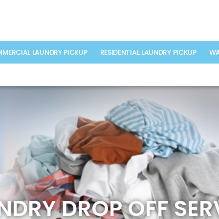
MERCIAL LAUNDRY PICKUP
RESIDENTIAL LAUNDRY PICKUP
WA
NDRY DROP OFF SER