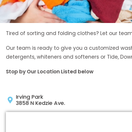
Tired of sorting and folding clothes? Let our team
Our team is ready to give you a customized wash
detergents, whiteners and softeners or Tide, Do
Stop by Our Location Listed below
Irving Park
3858 N Kedzie Ave.