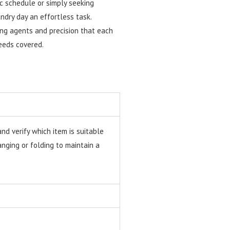
ic schedule or simply seeking
ndry day an effortless task.
ing agents and precision that each
needs covered.
nd verify which item is suitable
ging or folding to maintain a