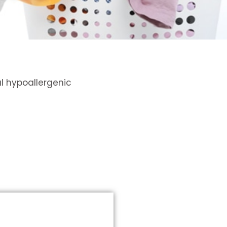
l hypoallergenic