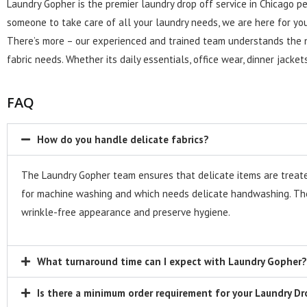
Laundry Gopher is the premier laundry drop off service in Chicago pe
someone to take care of all your laundry needs, we are here for you
There’s more – our experienced and trained team understands the nit
fabric needs. Whether its daily essentials, office wear, dinner jacke
FAQ
How do you handle delicate fabrics?
The Laundry Gopher team ensures that delicate items are treated 
for machine washing and which needs delicate handwashing. The
wrinkle-free appearance and preserve hygiene.
What turnaround time can I expect with Laundry Gopher?
Is there a minimum order requirement for your Laundry Dr