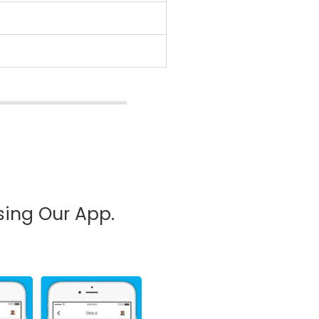
sing Our App.