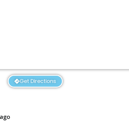
Get Directions
cago