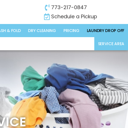
773-217-0847
Schedule a Pickup
SH & FOLD
DRY CLEANING
PRICING
LAUNDRY DROP OFF
SERVICE AREA
VICE