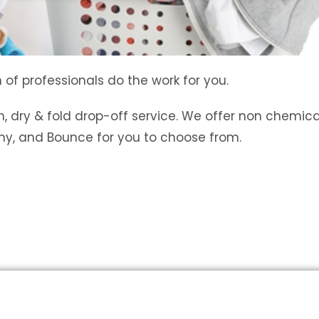
 of professionals do the work for you.
, dry & fold drop-off service. We offer non chemica
wny, and Bounce for you to choose from.