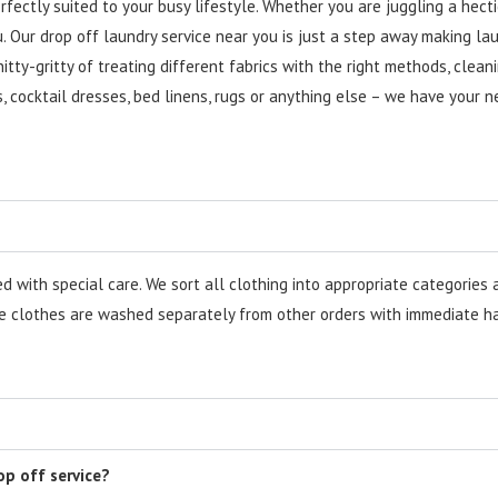
rfectly suited to your busy lifestyle. Whether you are juggling a hect
. Our drop off laundry service near you is just a step away making lau
ty-gritty of treating different fabrics with the right methods, clean
ts, cocktail dresses, bed linens, rugs or anything else – we have your 
with special care. We sort all clothing into appropriate categories a
 clothes are washed separately from other orders with immediate han
op off service?