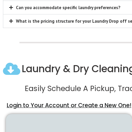
Can you accommodate specific laundry preferences?
What is the pricing structure for your Laundry Drop off se
Laundry & Dry Cleaning
Easily Schedule A Pickup, Tr
Login to Your Account or Create a New One!