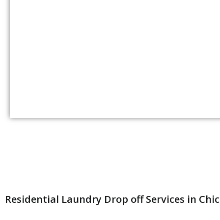
Residential Laundry Drop off Services in Chi