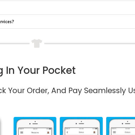
rvices?
 In Your Pocket
ack Your Order, And Pay Seamlessly U