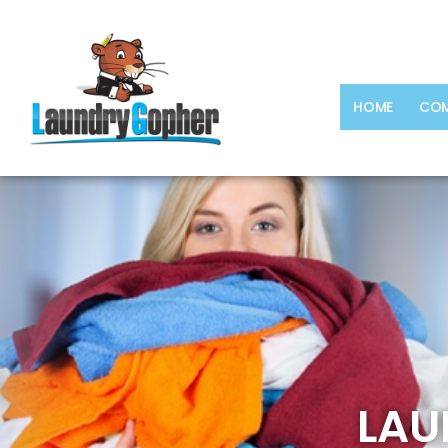
HOME
COM
LAU