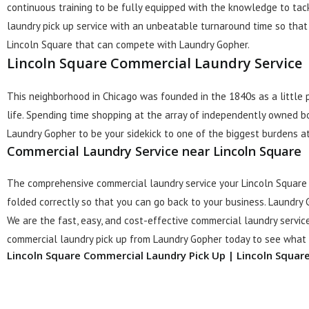
continuous training to be fully equipped with the knowledge to tac
laundry pick up service with an unbeatable turnaround time so that 
Lincoln Square that can compete with Laundry Gopher.
Lincoln Square Commercial Laundry Service
This neighborhood in Chicago was founded in the 1840s as a little
life. Spending time shopping at the array of independently owned b
Laundry Gopher to be your sidekick to one of the biggest burdens at
Commercial Laundry Service near Lincoln Square
The comprehensive commercial laundry service your Lincoln Square 
folded correctly so that you can go back to your business. Laundry 
We are the fast, easy, and cost-effective commercial laundry service
commercial laundry pick up from Laundry Gopher today to see what t
Lincoln Square Commercial Laundry Pick Up | Lincoln Squar