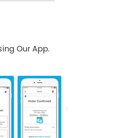
sing Our App.