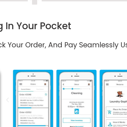
 In Your Pocket
ack Your Order, And Pay Seamlessly U