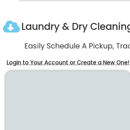
Laundry & Dry Cleaning
Easily Schedule A Pickup, Tr
Login to Your Account or Create a New One!