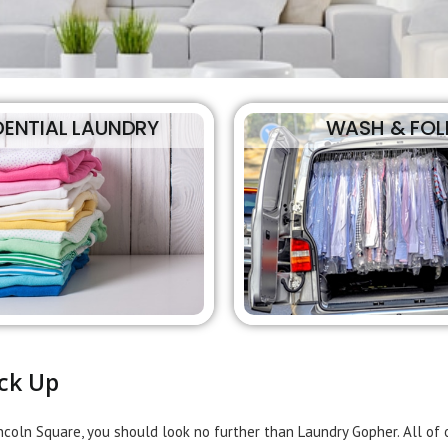
DENTIAL LAUNDRY
WASH & FOL
ck Up
incoln Square, you should look no further than Laundry Gopher. All o