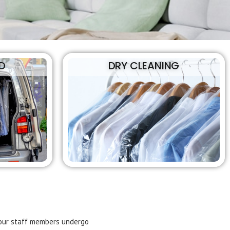
D
DRY CLEANING
f our staff members undergo