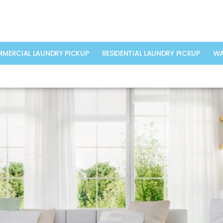
MERCIAL LAUNDRY PICKUP
RESIDENTIAL LAUNDRY PICKUP
WA