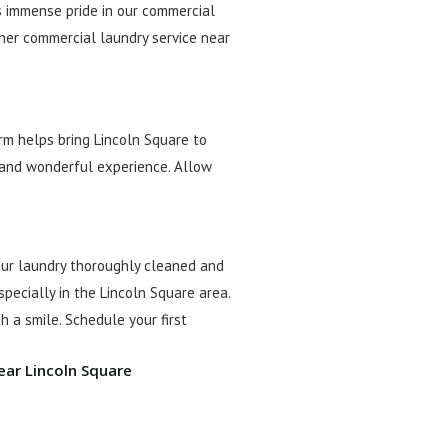
s immense pride in our commercial
ther commercial laundry service near
rm helps bring Lincoln Square to
e and wonderful experience. Allow
our laundry thoroughly cleaned and
pecially in the Lincoln Square area.
h a smile. Schedule your first
ear Lincoln Square