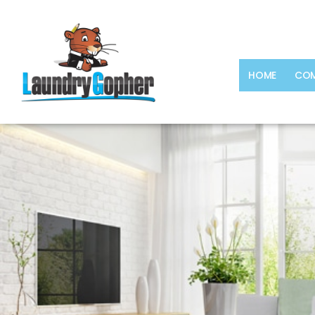
HOME
COM