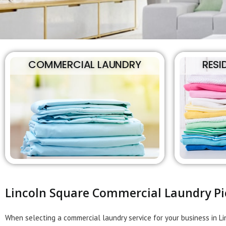
COMMERCIAL LAUNDRY
RESI
Lincoln Square Commercial Laundry Pi
When selecting a commercial laundry service for your business in L