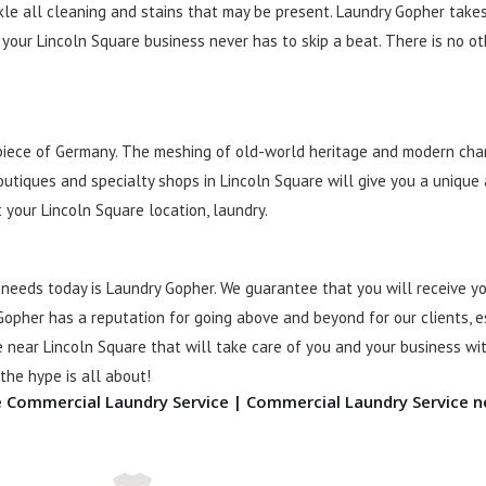
kle all cleaning and stains that may be present. Laundry Gopher take
your Lincoln Square business never has to skip a beat. There is no o
 piece of Germany. The meshing of old-world heritage and modern cha
outiques and specialty shops in Lincoln Square will give you a uniqu
 your Lincoln Square location, laundry.
needs today is Laundry Gopher. We guarantee that you will receive y
Gopher has a reputation for going above and beyond for our clients, es
 near Lincoln Square that will take care of you and your business wit
he hype is all about!
e Commercial Laundry Service | Commercial Laundry Service n