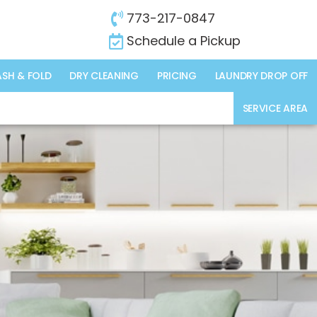
773-217-0847
Schedule a Pickup
SH & FOLD
DRY CLEANING
PRICING
LAUNDRY DROP OFF
SERVICE AREA